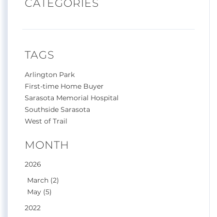
CATEGORIES
TAGS
Arlington Park
First-time Home Buyer
Sarasota Memorial Hospital
Southside Sarasota
West of Trail
MONTH
2026
March (2)
May (5)
2022