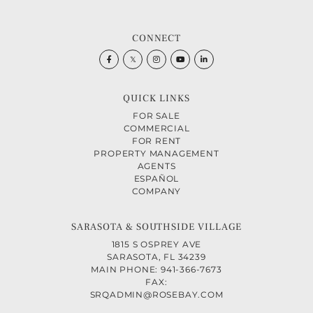
CONNECT
Facebook
Twitter
Instagram
Youtube
Linkedin
QUICK LINKS
FOR SALE
COMMERCIAL
FOR RENT
PROPERTY MANAGEMENT
AGENTS
ESPAÑOL
COMPANY
SARASOTA & SOUTHSIDE VILLAGE
1815 S OSPREY AVE
SARASOTA, FL 34239
MAIN PHONE: 941-366-7673
FAX:
SRQADMIN@ROSEBAY.COM