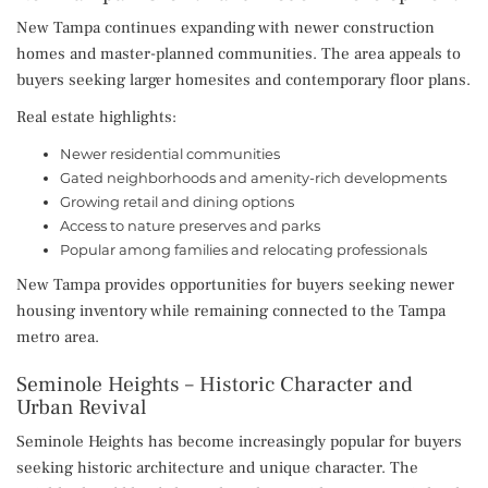
New Tampa continues expanding with newer construction
homes and master-planned communities. The area appeals to
buyers seeking larger homesites and contemporary floor plans.
Real estate highlights:
Newer residential communities
Gated neighborhoods and amenity-rich developments
Growing retail and dining options
Access to nature preserves and parks
Popular among families and relocating professionals
New Tampa provides opportunities for buyers seeking newer
housing inventory while remaining connected to the Tampa
metro area.
Seminole Heights – Historic Character and
Urban Revival
Seminole Heights has become increasingly popular for buyers
seeking historic architecture and unique character. The