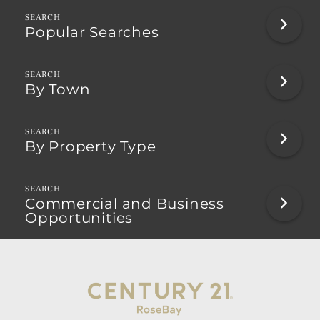
Popular Searches
By Town
By Property Type
Commercial and Business
Opportunities