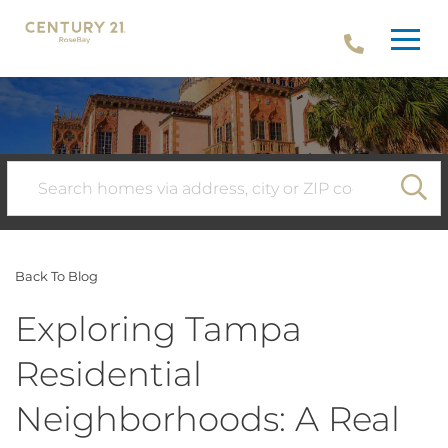
Menu
SE
Back To Blog
Exploring Tampa
Residential
Neighborhoods: A Real