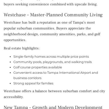
buyers seeking convenience combined with upscale living.
Westchase – Master-Planned Community Living
Westchase has built a reputation as one of Tampa’s most
popular suburban communities. Buyers appreciate the
neighborhood design, community amenities, parks, and golf
opportunities.
Real estate highlights:
Single-family homes across multiple price points
Community pools, playgrounds, and walking trails
Golf course properties available
Convenient access to Tampa International Airport and
business corridors
Strong appeal for families
Westchase offers a balance between suburban comfort and city
accessibility.
New Tampa – Growth and Modern Development