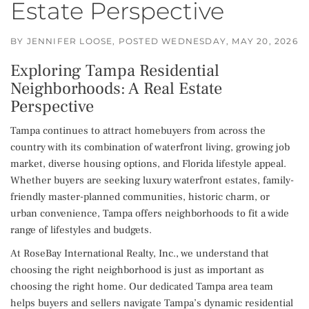
Estate Perspective
BY
JENNIFER LOOSE
POSTED
WEDNESDAY, MAY 20, 2026
Exploring Tampa Residential
Neighborhoods: A Real Estate
Perspective
Tampa continues to attract homebuyers from across the
country with its combination of waterfront living, growing job
market, diverse housing options, and Florida lifestyle appeal.
Whether buyers are seeking luxury waterfront estates, family-
friendly master-planned communities, historic charm, or
urban convenience, Tampa offers neighborhoods to fit a wide
range of lifestyles and budgets.
At RoseBay International Realty, Inc., we understand that
choosing the right neighborhood is just as important as
choosing the right home. Our dedicated Tampa area team
helps buyers and sellers navigate Tampa’s dynamic residential