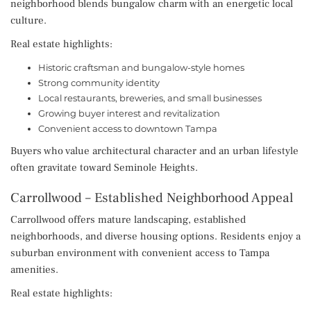
neighborhood blends bungalow charm with an energetic local
culture.
Real estate highlights:
Historic craftsman and bungalow-style homes
Strong community identity
Local restaurants, breweries, and small businesses
Growing buyer interest and revitalization
Convenient access to downtown Tampa
Buyers who value architectural character and an urban lifestyle
often gravitate toward Seminole Heights.
Carrollwood – Established Neighborhood Appeal
Carrollwood offers mature landscaping, established
neighborhoods, and diverse housing options. Residents enjoy a
suburban environment with convenient access to Tampa
amenities.
Real estate highlights: