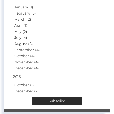
January (1)
February (3)
March (2)
April (1)
May (2)
July (4)
August (5)
September (4)
October (4)
November (4)
December (4)
2016
October (1)
December (2)
Subscribe