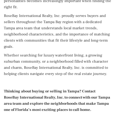
personalities becomes increasingly important when finding the
right fit.
RoseBay International Realty, Inc. proudly serves buyers and
sellers throughout the Tampa Bay region with a dedicated
Tampa area team that understands local market trends,
neighborhood characteristics, and the importance of matching
clients with communities that fit their lifestyle and long-term
goals.
Whether searching for luxury waterfront living, a growing
suburban community, or a neighborhood filled with character
and charm, RoseBay International Realty, Inc. is committed to
helping clients navigate every step of the real estate journey.
Thinking about buying or selling in Tampa? Contact
RoseBay International Realty, Inc. to connect with our Tampa
area team and explore the neighborhoods that make Tampa
one of Florida’s most exciting places to call home.