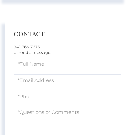
CONTACT
941-366-7673
or send a message:
Full
Name
Email
Phone
Questions
or
Comments?