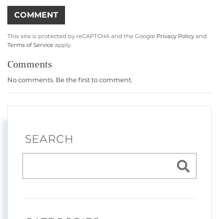
This site is protected by reCAPTCHA and the Google
Privacy Policy
and
Terms of Service
apply.
Comments
No comments. Be the first to comment.
SEARCH