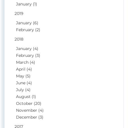
January (1)
2019
January (6)
February (2)
2018
January (4)
February (3)
March (4)
April (4)
May (5)
June (4)
July (4)
August (1)
October (20)
November (4)
December (3)
2017