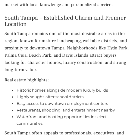
market with local knowledge and personalized service.
South Tampa – Established Charm and Premier
Location
South Tampa remains one of the most desirable areas in the
region, known for mature landscaping, walkable districts, and
proximity to downtown Tampa. Neighborhoods like Hyde Park,
Palma Ceia, Beach Park, and Davis Islands attract buyers
looking for character homes, luxury construction, and strong
long-term value.
Real estate highlights:
Historic homes alongside modern luxury builds
Highly sought-after school districts
Easy access to downtown employment centers
Restaurants, shopping, and entertainment nearby
Waterfront and boating opportunities in select
communities
South Tampa often appeals to professionals, executives, and