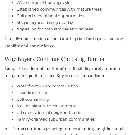
Wide range of housing styles
Established communities with mature trees
Golf and recreational opportunities
Shopping and dining nearby
Appealing for both families and retirees
Carrollwood remains a consistent option for buyers seeking
stability and convenience.
Why Buyers Continue Choosing Tampa
Tampa’s residential market offers flexibility rarely found in
many metropolitan areas. Buyers can choose from:
Waterfront luxury communities
Historic districts
Golf course living
Master-planned developments
Urban residential neighborhoods
Family-oriented suburban communities
As Tampa continues growing, understanding neighborhood