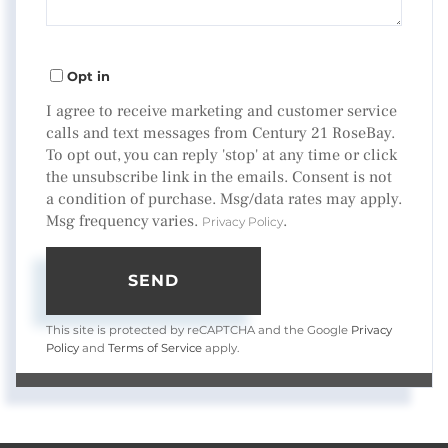
Opt in
I agree to receive marketing and customer service
calls and text messages from Century 21 RoseBay.
To opt out, you can reply 'stop' at any time or click
the unsubscribe link in the emails. Consent is not
a condition of purchase. Msg/data rates may apply.
Msg frequency varies.
.
Privacy Policy
SEND
This site is protected by reCAPTCHA and the Google
Privacy
Policy
and
Terms of Service
apply.