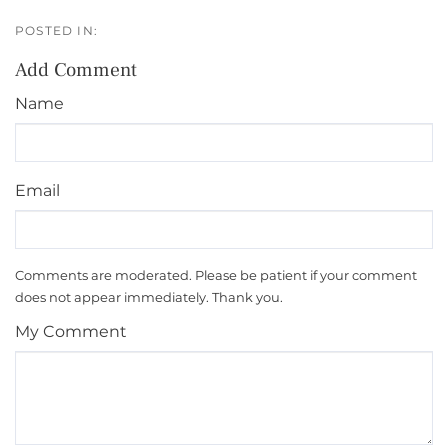
Add Comment
Name
Email
Comments are moderated. Please be patient if your comment
does not appear immediately. Thank you.
My Comment