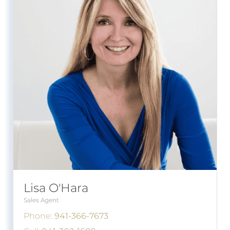
Lisa O'Hara
Sales Agent
Phone:
941-366-7673