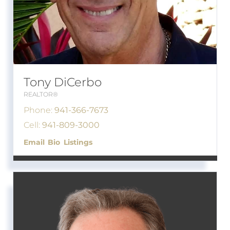
Tony DiCerbo
REALTOR®
Phone:
941-366-7673
Cell:
941-809-3000
Email
Bio
Listings