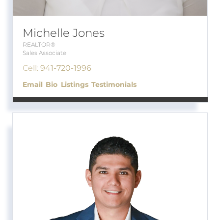
Michelle Jones
REALTOR®
Sales Associate
Cell:
941-720-1996
Email
Bio
Listings
Testimonials