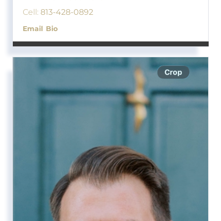
Cell:
813-428-0892
Email
Bio