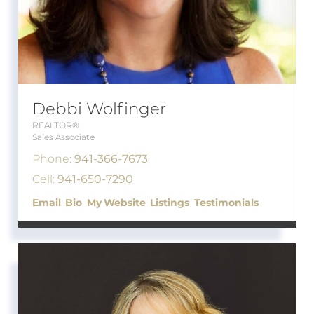
Debbi Wolfinger
REALTOR®
Sales Associate
Phone:
941-366-7673
Cell:
941-650-7290
Email
Bio
Website
Listings
Testimonials