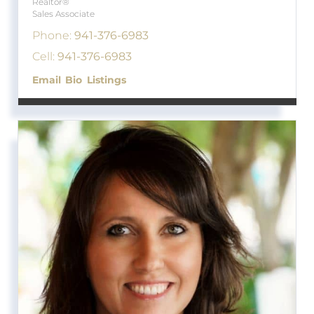
Realtor®
Sales Associate
Phone:
941-376-6983
Cell:
941-376-6983
Email
Bio
Listings