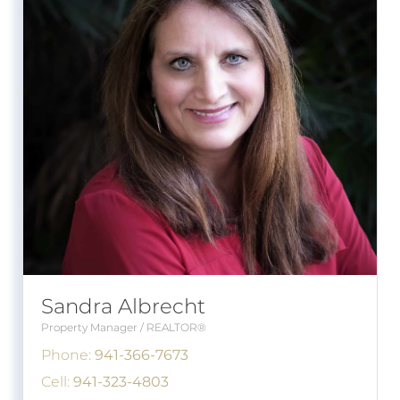
Sandra Albrecht
Property Manager / REALTOR®
Phone:
941-366-7673
Cell:
941-323-4803