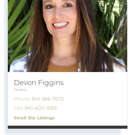
Devon Figgins
Realtor
Phone:
941-366-7673
Cell:
941-400-3165
Email
Bio
Listings