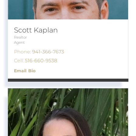
Scott Kaplan
Realtor
Agent
Phone:
941-366-7673
Cell:
516-660-9538
Email
Bio