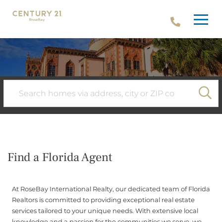
Menu
SE
Find a Florida Agent
At RoseBay International Realty, our dedicated team of Florida
Realtors is committed to providing exceptional real estate
services tailored to your unique needs. With extensive local
knowledge and a passion for the communities we serve, we