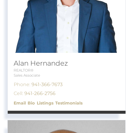
Alan Hernandez
REALTOR®
Sales Associate
Phone:
941-366-7673
Cell:
941-266-2756
Email
Bio
Listings
Testimonials