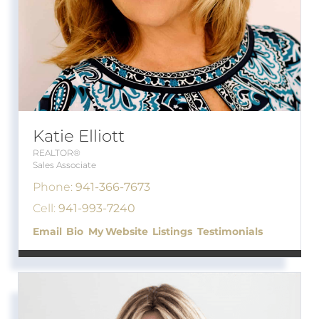
Katie Elliott
REALTOR®
Sales Associate
Phone:
941-366-7673
Cell:
941-993-7240
Email
Bio
Website
Listings
Testimonials