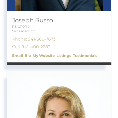
Joseph Russo
REALTOR®
Sales Associate
Phone:
941-366-7673
Cell:
941-400-2283
Email
Bio
Website
Listings
Testimonials