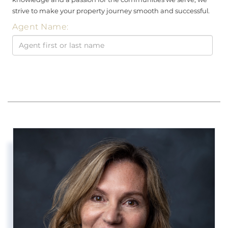
strive to make your property journey smooth and successful.
Agent Name: