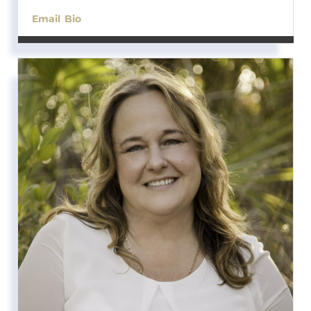
Email
Bio