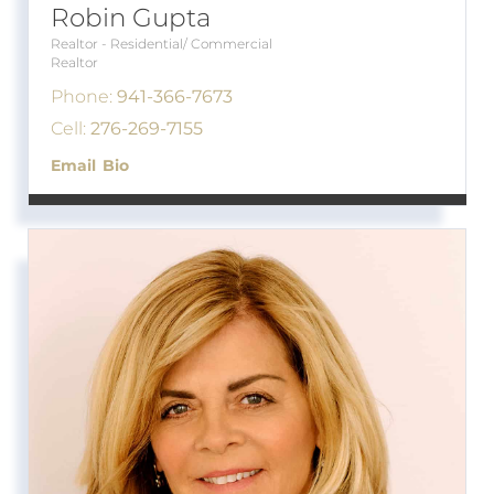
Robin Gupta
Realtor - Residential/ Commercial
Realtor
Phone:
941-366-7673
Cell:
276-269-7155
Email
Bio