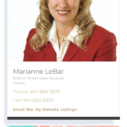
Marianne LeBar
Realtor/ Broker Sales Associate
Realtor
Phone:
941-366-7673
Cell:
941-650-0337
Email
Bio
Website
Listings