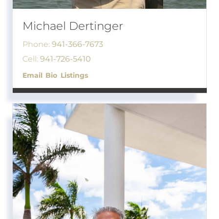
Michael Dertinger
Phone:
941-366-7673
Cell:
941-726-5410
Email
Bio
Listings