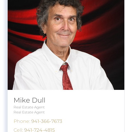
Mike Dull
Real Estate Agent
Real Estate Agent
Phone:
941-366-7673
Cell:
941-724-4815