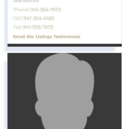
Sales Associate
Phone:
941-366-7673
Cell:
941-304-6183
Fax:
941-955-7673
Email
Bio
Listings
Testimonials