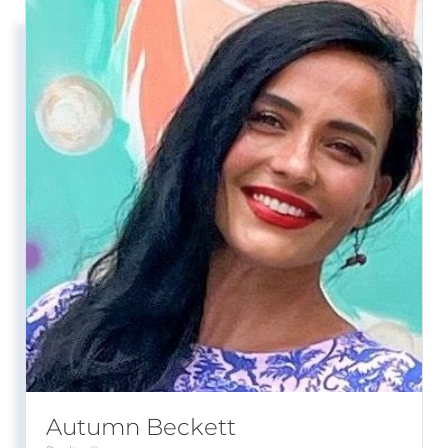
Autumn Beckett