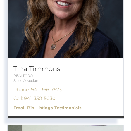
Tina Timmons
REALTOR®
Sales Associate
Phone:
941-366-7673
Cell:
941-350-5030
Email
Bio
Listings
Testimonials