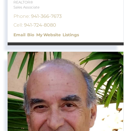
REALTOR®
Sales Associate
Phone:
941-366-7673
Cell:
941-724-8080
Email
Bio
Website
Listings