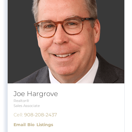
Joe Hargrove
Realtor®
Sales Associate
Cell:
908-208-2437
Email
Bio
Listings