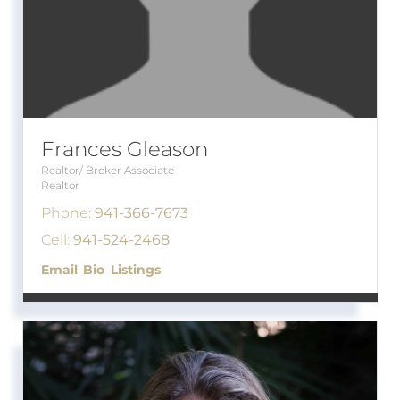
Frances Gleason
Realtor/ Broker Associate
Realtor
Phone:
941-366-7673
Cell:
941-524-2468
Email
Bio
Listings