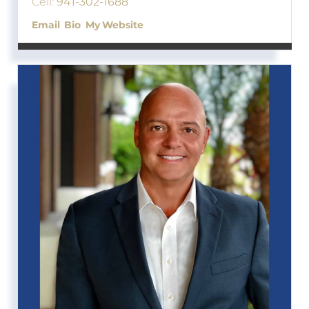
Cell:
941-302-1688
Email
Bio
Website