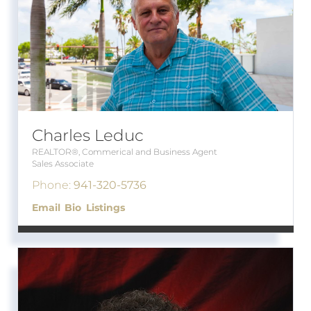
Charles Leduc
REALTOR®, Commerical and Business Agent
Sales Associate
Phone:
941-320-5736
Email
Bio
Listings