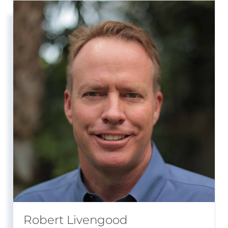
Robert Livengood