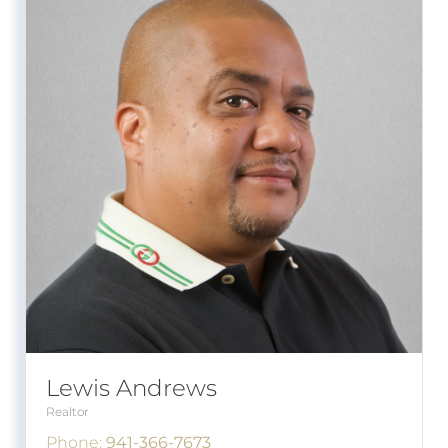
Lewis Andrews
Realtor
Phone:
941-366-7673