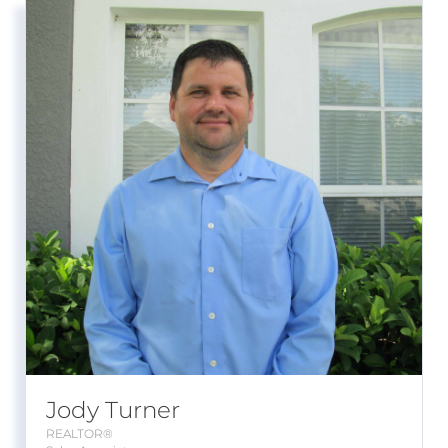
Jody Turner
REALTOR®