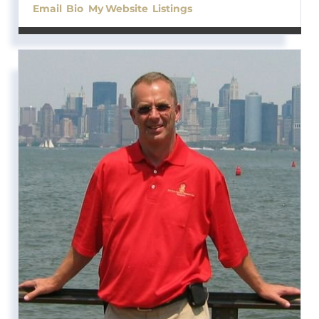
Email
Bio
Website
Listings