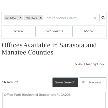
Sarasota
Manatee
Price
Commercial
More...
Offices Available in Sarasota and
Manatee Counties
View Description
34
Results
Save Search
Newest