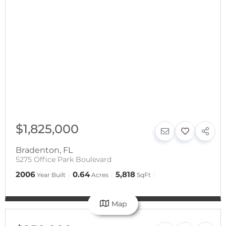
$1,825,000
Bradenton
,
FL
5275 Office Park Boulevard
2006
0.64
5,818
Year Built
Acres
SqFt
Map