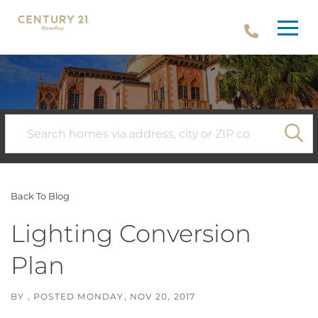
Menu
SE
Back To Blog
Lighting Conversion
Plan
BY
POSTED
MONDAY, NOV 20, 2017