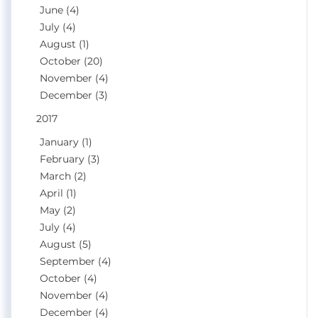
June (4)
July (4)
August (1)
October (20)
November (4)
December (3)
2017
January (1)
February (3)
March (2)
April (1)
May (2)
July (4)
August (5)
September (4)
October (4)
November (4)
December (4)