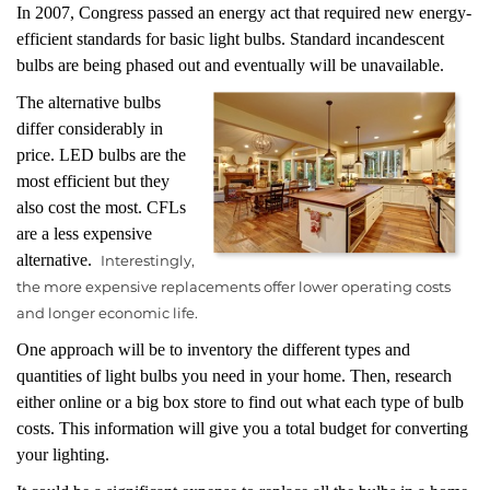
In 2007, Congress passed an energy act that required new energy-
efficient standards for basic light bulbs. Standard incandescent
bulbs are being phased out and eventually will be unavailable.
The alternative bulbs
differ considerably in
price. LED bulbs are the
most efficient but they
also cost the most. CFLs
are a less expensive
alternative.
Interestingly,
the more expensive replacements offer lower operating costs
and longer economic life.
One approach will be to inventory the different types and
quantities of light bulbs you need in your home. Then, research
either online or a big box store to find out what each type of bulb
costs. This information will give you a total budget for converting
your lighting.