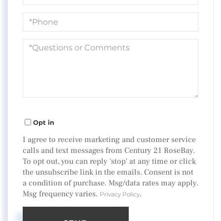
Phone
Questions
or
Comments?
Opt in
I agree to receive marketing and customer service
calls and text messages from Century 21 RoseBay.
To opt out, you can reply 'stop' at any time or click
the unsubscribe link in the emails. Consent is not
a condition of purchase. Msg/data rates may apply.
Msg frequency varies.
.
Privacy Policy