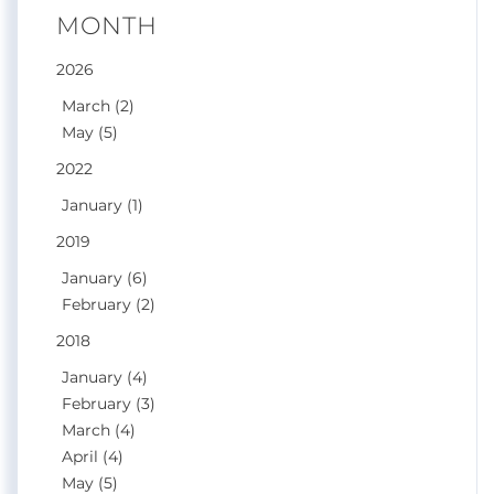
MONTH
2026
March (2)
May (5)
2022
January (1)
2019
January (6)
February (2)
2018
January (4)
February (3)
March (4)
April (4)
May (5)