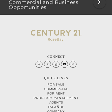
Commercial and Business
Opportunities
CONNECT
Facebook
Twitter
Instagram
Youtube
Linkedin
QUICK LINKS
FOR SALE
COMMERCIAL
FOR RENT
PROPERTY MANAGEMENT
AGENTS
ESPAÑOL
COMPANY