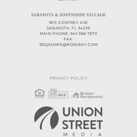
SARASOTA & SOUTHSIDE VILLAGE
1815 S OSPREY AVE
SARASOTA, FL 34239
MAIN PHONE: 941-366-7673
FAX:
SRQADMIN@ROSEBAY.COM
PRIVACY POLICY