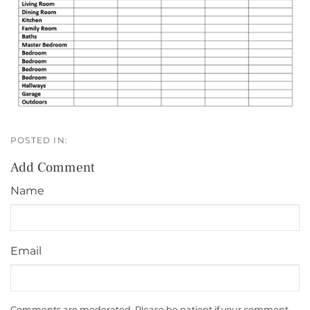
Add Comment
Name
Email
Comments are moderated. Please be patient if your comment