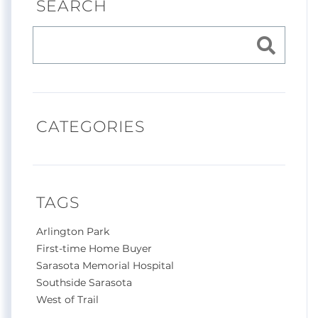
SEARCH
CATEGORIES
TAGS
Arlington Park
First-time Home Buyer
Sarasota Memorial Hospital
Southside Sarasota
West of Trail