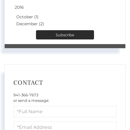
2016
October (1)
December (2)
Subscribe
CONTACT
941-366-7673
or send a message:
Full
Name
Email