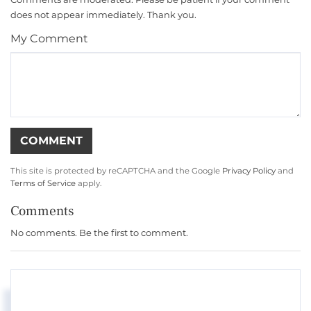
does not appear immediately. Thank you.
My Comment
This site is protected by reCAPTCHA and the Google
Privacy Policy
and
Terms of Service
apply.
Comments
No comments. Be the first to comment.