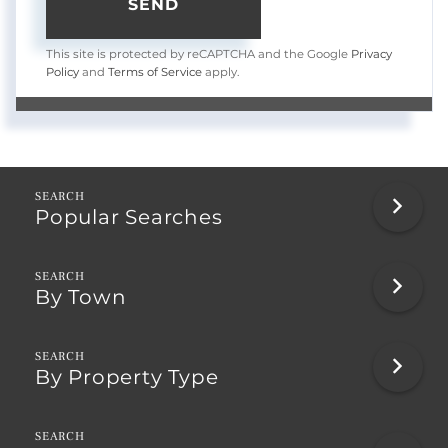
SEND
This site is protected by reCAPTCHA and the Google
Privacy
Policy
and
Terms of Service
apply.
Popular Searches
By Town
By Property Type