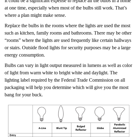
It could be a significant expense to replace all the bulbs in a home
at one time, especially when most of the bulbs still work. That’s
where a plan might make sense.
Replace the bulbs in the rooms where the lights are used the most
such as kitchen, family rooms and bathrooms. There may be other
“rooms” where the lights are used frequently like certain hallways
or stairs. Outside flood lights for security purposes may be a large
energy consumption.
Bulbs can vary in light output measured in lumens as well as color
of light from warm white to bright white and daylight. The
lighting label required by the Federal Trade Commission on all
packaging will help you determine which will give you the most
bang for your buck.