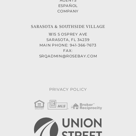
AGENTS
ESPAÑOL
COMPANY
SARASOTA & SOUTHSIDE VILLAGE
1815 S OSPREY AVE
SARASOTA, FL 34239
MAIN PHONE: 941-366-7673
FAX:
SRQADMIN@ROSEBAY.COM
PRIVACY POLICY