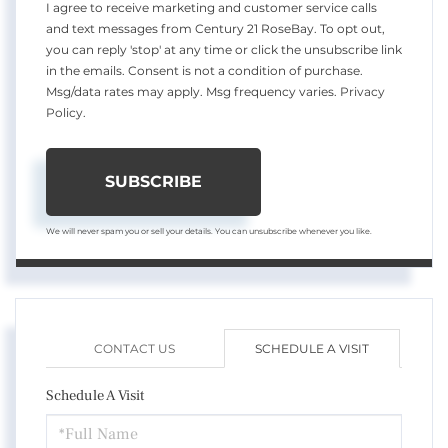
I agree to receive marketing and customer service calls
and text messages from Century 21 RoseBay. To opt out,
you can reply 'stop' at any time or click the unsubscribe link
in the emails. Consent is not a condition of purchase.
Msg/data rates may apply. Msg frequency varies.
Privacy
Policy
.
SUBSCRIBE
We will never spam you or sell your details. You can unsubscribe whenever you like.
CONTACT US
SCHEDULE A VISIT
Schedule A Visit
Schedule