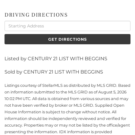
DRIVING DIRECTIONS
Driving
Directions
GET DIRECTIONS
Listed by CENTURY 21 LIST WITH BEGGINS
Sold by CENTURY 21 LIST WITH BEGGINS
Listings courtesy of StellarMLS as distributed by MLS GRID. Based
on information submitted to the MLS GRID as of August 5, 2026
10:02 PM UTC. All data is obtained from various sources and may
not have been verified by broker or MLS GRID. Supplied Open
House Information is subject to change without notice. All
information should be independently reviewed and verified for
accuracy. Properties may or may not be listed by the office/agent
presenting the information. IDX information is provided