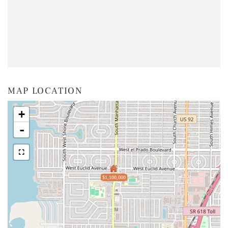
MAP LOCATION
+
-
$1,100,000