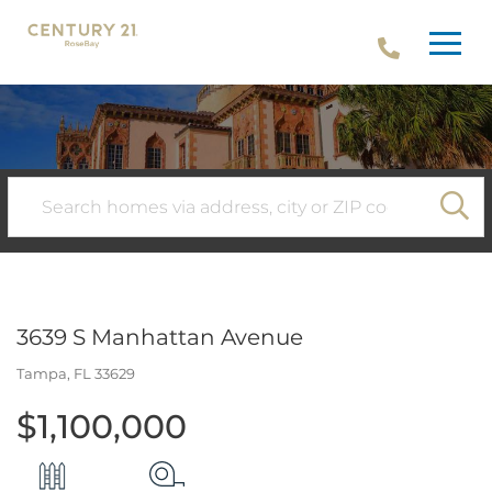
Menu
SE
3639 S Manhattan Avenue
Tampa,
FL
33629
$1,100,000