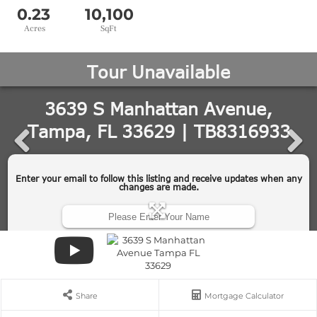
0.23
10,100
Share
Mortgage Calculator