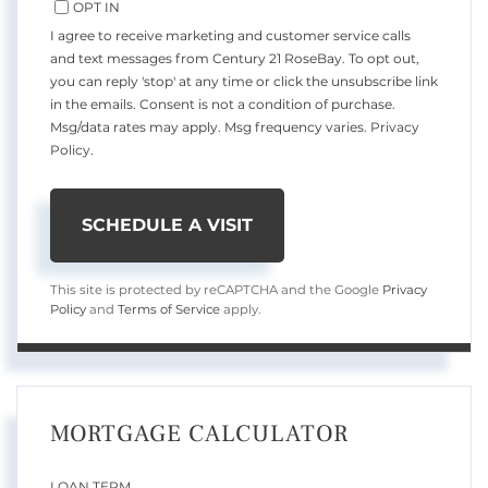
OPT IN
I agree to receive marketing and customer service calls
and text messages from Century 21 RoseBay. To opt out,
you can reply 'stop' at any time or click the unsubscribe link
in the emails. Consent is not a condition of purchase.
Msg/data rates may apply. Msg frequency varies.
Privacy
Policy
.
This site is protected by reCAPTCHA and the Google
Privacy
Policy
and
Terms of Service
apply.
MORTGAGE CALCULATOR
LOAN TERM