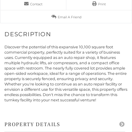
Contact
Print
Email A Friend
Discover the potential of this expansive 10,100 square foot
commercial property, perfectly suited for a variety of business
uses. Currently equipped as an auto repair shop, it features
multiple hydraulic lifts, air compressors, and a compact office
space with restroom. The nearly fully covered lot provides ample
open-sided workspace, ideal for a range of operations. The entire
property is securely fenced, ensuring privacy and security.
Whether you're looking to continue as an auto repair facility or
envision a different use for this versatile space, this property offers
endless possibilities. Don't miss the chance to transform this
turnkey facility into your next successful venture!
PROPERTY DETAILS