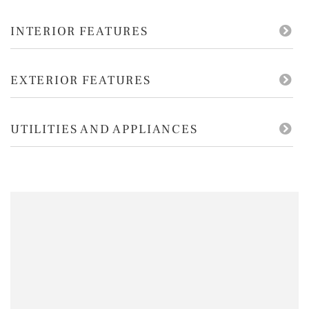
INTERIOR FEATURES
EXTERIOR FEATURES
UTILITIES AND APPLIANCES