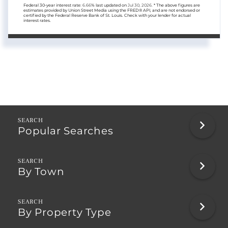
Federal 30-year interest rate:
6.66
% last updated on
Jul 30, 2026.
* The above figures are
estimates provided by Union Street Media using the FRED® API, and are not endorsed or
certified by the Federal Reserve Bank of St. Louis. Check with your lender for actual
interest rates.
Popular Searches
By Town
By Property Type