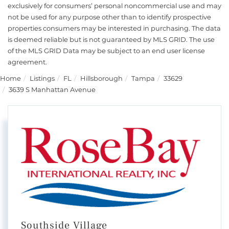
exclusively for consumers’ personal noncommercial use and may
not be used for any purpose other than to identify prospective
properties consumers may be interested in purchasing. The data
is deemed reliable but is not guaranteed by MLS GRID. The use
of the MLS GRID Data may be subject to an end user license
agreement.
Home
Listings
FL
Hillsborough
Tampa
33629
3639 S Manhattan Avenue
Southside Village