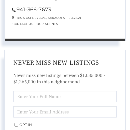
941-366-7673
1815 S OSPREY AVE,
SARASOTA,
FL
34239
CONTACT US
OUR AGENTS
NEVER MISS NEW LISTINGS
Never miss new listings between $1,035,000 -
$1,265,000 in this neighborhood
ENTER
FULL
NAME
ENTER
YOUR
EMAIL
OPT IN