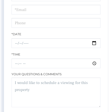
a
Visit
*DATE
*TIME
YOUR QUESTIONS & COMMENTS