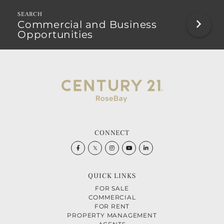
Commercial and Business
Opportunities
CONNECT
Facebook
Twitter
Instagram
Youtube
Linkedin
QUICK LINKS
FOR SALE
COMMERCIAL
FOR RENT
PROPERTY MANAGEMENT