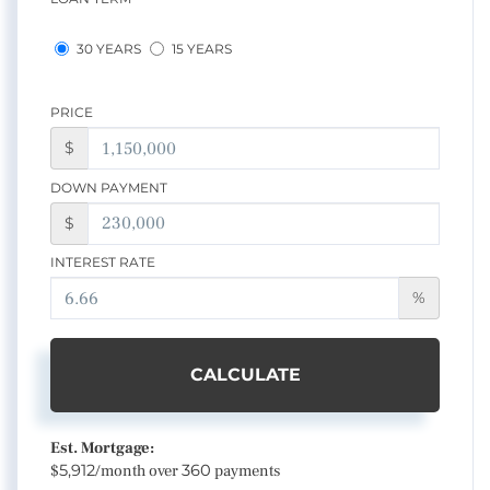
30 YEARS
15 YEARS
PRICE
$
DOWN PAYMENT
$
INTEREST RATE
%
CALCULATE
Est. Mortgage:
$
5,912
/month over
360
payments