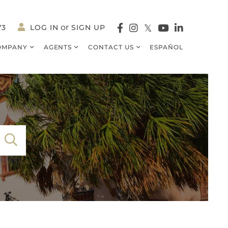
73
LOG IN
SIGN UP
Facebook
Instagram
Twitter
Youtube
Linkedin
OMPANY
AGENTS
CONTACT US
ESPAÑOL
SEARCH