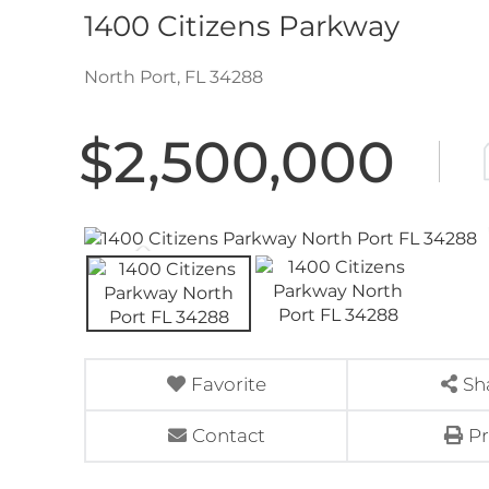
1400 Citizens Parkway
North Port,
FL
34288
$2,500,000
Favorite
Sh
Contact
Pr