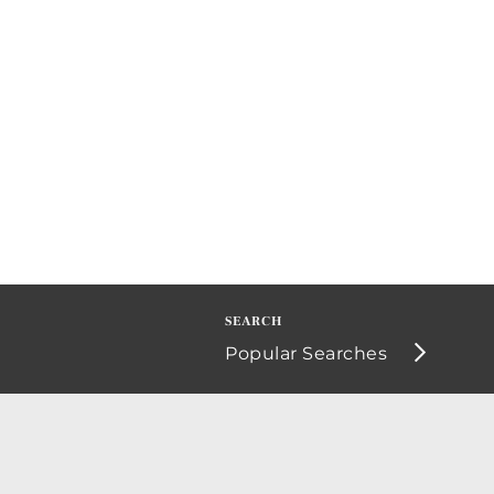
Popular Searches