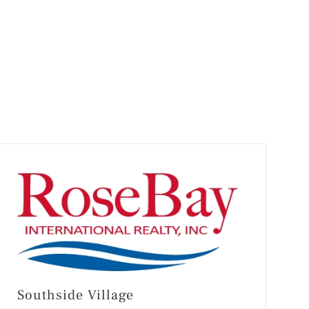
Southside Village