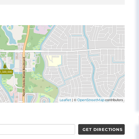
2,500,000
| ©
contributors
Leaflet
OpenStreetMap
GET DIRECTIONS