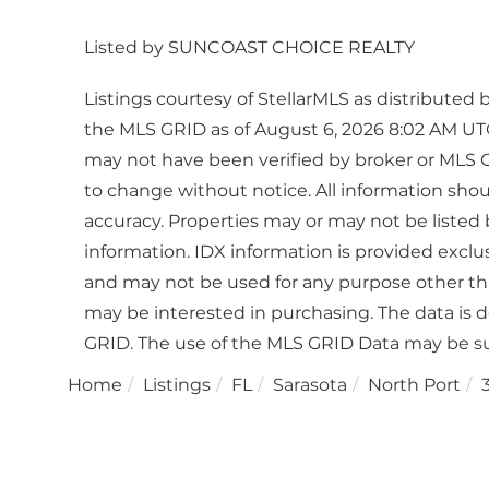
Listed by SUNCOAST CHOICE REALTY
Listings courtesy of StellarMLS as distribute
the MLS GRID as of August 6, 2026 8:02 AM UTC
may not have been verified by broker or MLS 
to change without notice. All information sho
accuracy. Properties may or may not be listed 
information. IDX information is provided excl
and may not be used for any purpose other th
may be interested in purchasing. The data is 
GRID. The use of the MLS GRID Data may be su
Home
Listings
FL
Sarasota
North Port