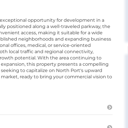
 exceptional opportunity for development in a
lly positioned along a well-traveled parkway, the
nvenient access, making it suitable for a wide
tablished neighborhoods and expanding business
ssional offices, medical, or service-oriented
h local traffic and regional connectivity,
rowth potential. With the area continuing to
 expansion, this property presents a compelling
seeking to capitalize on North Port's upward
market, ready to bring your commercial vision to