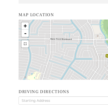
MAP LOCATION
+
-
$
DRIVING DIRECTIONS
Driving
Directions