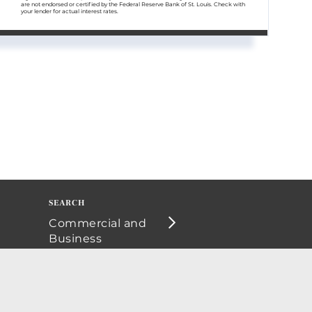
are not endorsed or certified by the Federal Reserve Bank of St. Louis. Check with
your lender for actual interest rates.
Commercial and
Business
Opportunities