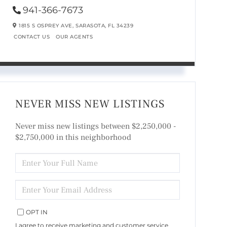
941-366-7673
1815 S OSPREY AVE,
SARASOTA,
FL
34239
CONTACT US
OUR AGENTS
NEVER MISS NEW LISTINGS
Never miss new listings between $2,250,000 -
$2,750,000 in this neighborhood
ENTER
FULL
NAME
ENTER
YOUR
EMAIL
OPT IN
I agree to receive marketing and customer service