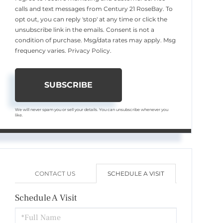
calls and text messages from Century 21 RoseBay. To
opt out, you can reply 'stop' at any time or click the
unsubscribe link in the emails. Consent is not a
condition of purchase. Msg/data rates may apply. Msg
frequency varies.
Privacy Policy
.
SUBSCRIBE
We will never spam you or sell your details. You can unsubscribe whenever you
like.
CONTACT US
SCHEDULE A VISIT
Schedule A Visit
Schedule