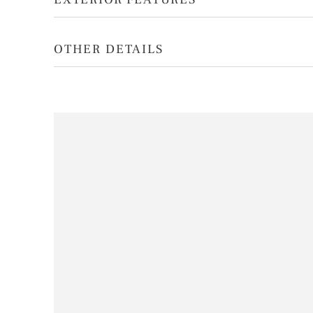
OTHER DETAILS