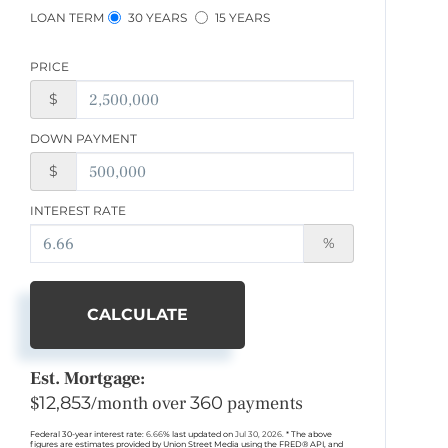
LOAN TERM
30 YEARS
15 YEARS
PRICE
$
DOWN PAYMENT
$
INTEREST RATE
%
CALCULATE
Est. Mortgage:
$
12,853
/month over
360
payments
Federal 30-year interest rate:
6.66
% last updated on
Jul 30, 2026.
* The above
figures are estimates provided by Union Street Media using the FRED® API, and