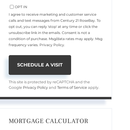
OPT IN
I agree to receive marketing and customer service
calls and text messages from Century 21 RoseBay. To
opt out, you can reply 'stop' at any time or click the
unsubscribe link in the emails. Consent is not a
condition of purchase. Msg/data rates may apply. Msg
frequency varies.
Privacy Policy
.
This site is protected by reCAPTCHA and the
Google
Privacy Policy
and
Terms of Service
apply.
MORTGAGE CALCULATOR