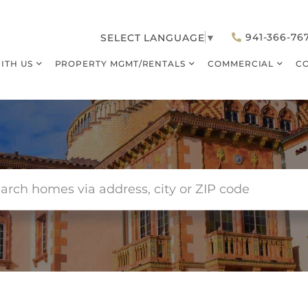
941-366-76
SELECT LANGUAGE
▼
WITH US
PROPERTY MGMT/RENTALS
COMMERCIAL
C