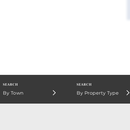
By Town
By Property Type