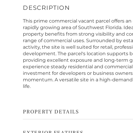
This prime commercial vacant parcel offers an
rapidly growing area of Southwest Florida. Idea
property benefits from strong visibility and co
range of commercial uses. Surrounded by es
activity, the site is well suited for retail, profe
development. The parcel's location supports bot
providing excellent exposure and long-term g
experience steady residential and commercial
investment for developers or business owners 
momentum. A versatile site in a high-demand 
life.
PROPERTY DETAILS
EXTERIOR FEATURES