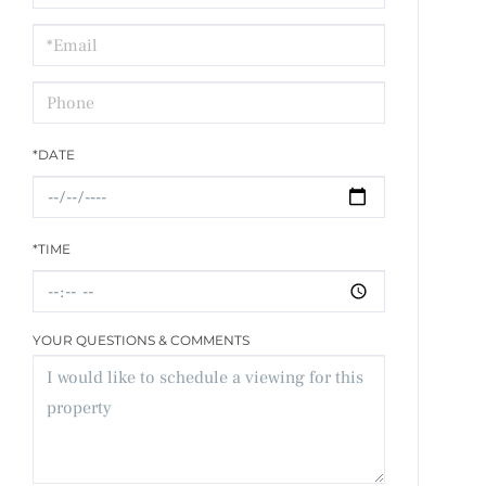
a
Visit
*DATE
*TIME
YOUR QUESTIONS & COMMENTS