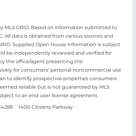
d by MLS GRID. Based on information submitted to
. All data is obtained from various sources and
GRID. Supplied Open House Information is subject
uld be independently reviewed and verified for
by the office/agent presenting the
usively for consumers’ personal noncommercial use
an to identify prospective properties consumers
deemed reliable but is not guaranteed by MLS
bject to an end user license agreement.
34288
1400 Citizens Parkway