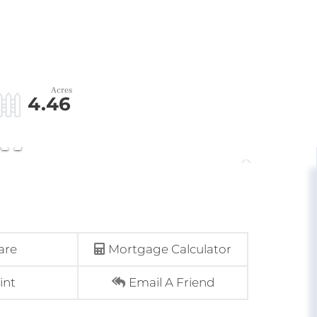
4.46
are
Mortgage Calculator
int
Email A Friend