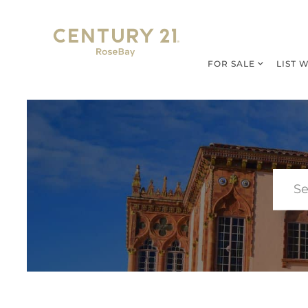
FOR SALE
LIST 