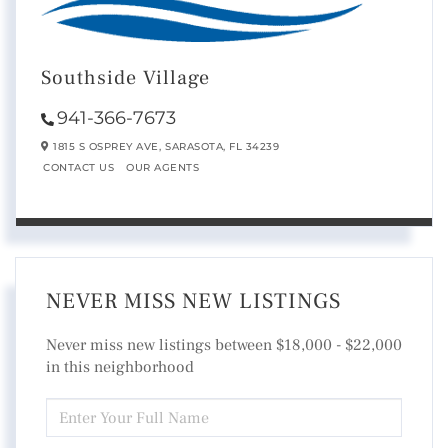
Southside Village
941-366-7673
1815 S OSPREY AVE,
SARASOTA,
FL
34239
CONTACT US
OUR AGENTS
NEVER MISS NEW LISTINGS
Never miss new listings between $18,000 - $22,000
in this neighborhood
ENTER
FULL
NAME