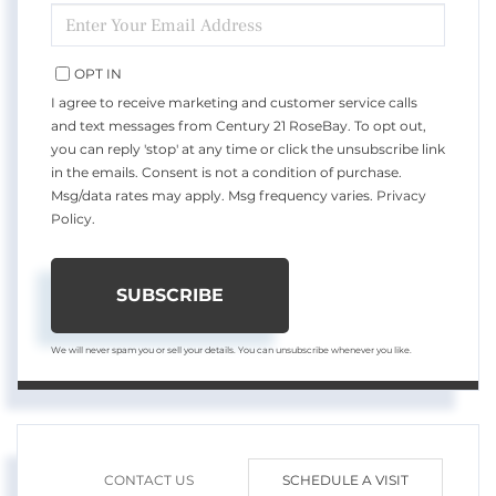
ENTER
YOUR
EMAIL
OPT IN
I agree to receive marketing and customer service calls
and text messages from Century 21 RoseBay. To opt out,
you can reply 'stop' at any time or click the unsubscribe link
in the emails. Consent is not a condition of purchase.
Msg/data rates may apply. Msg frequency varies.
Privacy
Policy
.
SUBSCRIBE
We will never spam you or sell your details. You can unsubscribe whenever you like.
CONTACT US
SCHEDULE A VISIT