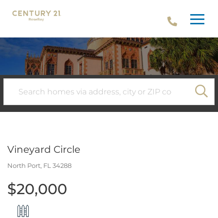
Menu
SE
Vineyard Circle
North Port,
FL
34288
$20,000