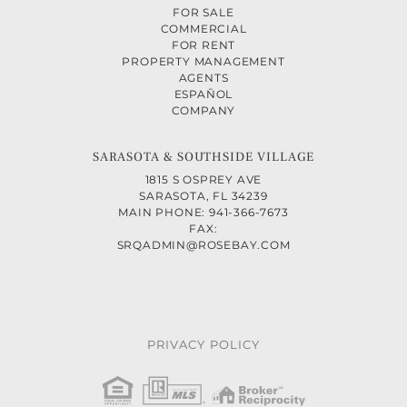
FOR SALE
COMMERCIAL
FOR RENT
PROPERTY MANAGEMENT
AGENTS
ESPAÑOL
COMPANY
SARASOTA & SOUTHSIDE VILLAGE
1815 S OSPREY AVE
SARASOTA, FL 34239
MAIN PHONE: 941-366-7673
FAX:
SRQADMIN@ROSEBAY.COM
PRIVACY POLICY