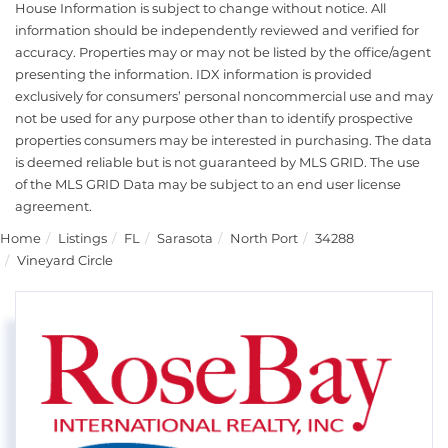
House Information is subject to change without notice. All
information should be independently reviewed and verified for
accuracy. Properties may or may not be listed by the office/agent
presenting the information. IDX information is provided
exclusively for consumers’ personal noncommercial use and may
not be used for any purpose other than to identify prospective
properties consumers may be interested in purchasing. The data
is deemed reliable but is not guaranteed by MLS GRID. The use
of the MLS GRID Data may be subject to an end user license
agreement.
Home
Listings
FL
Sarasota
North Port
34288
Vineyard Circle