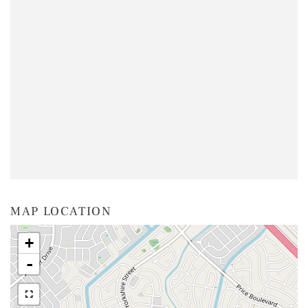
MAP LOCATION
+
-