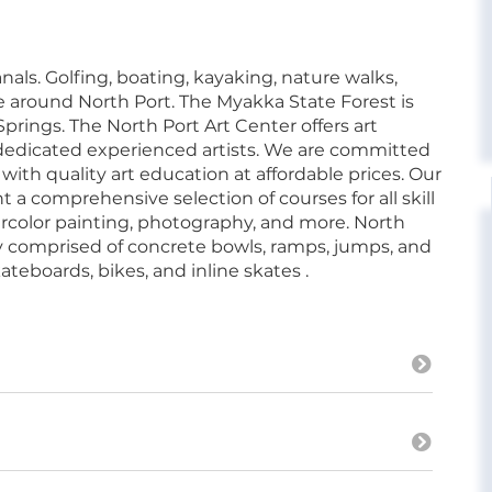
als. Golfing, boating, kayaking, nature walks,
 around North Port. The Myakka State Forest is
prings. The North Port Art Center offers art
 dedicated experienced artists. We are committed
ith quality art education at affordable prices. Our
t a comprehensive selection of courses for all skill
tercolor painting, photography, and more. North
lity comprised of concrete bowls, ramps, jumps, and
ateboards, bikes, and inline skates .