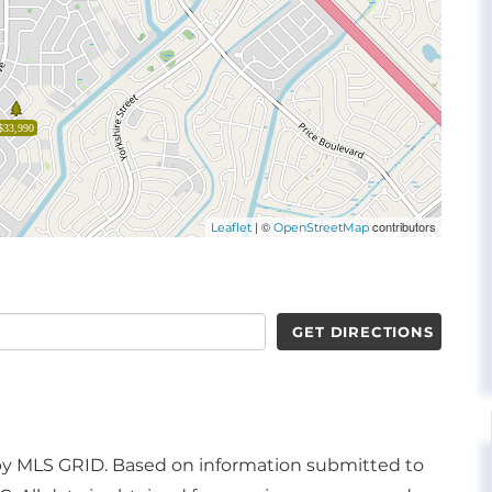
$33,990
| ©
contributors
Leaflet
OpenStreetMap
GET DIRECTIONS
d by MLS GRID. Based on information submitted to