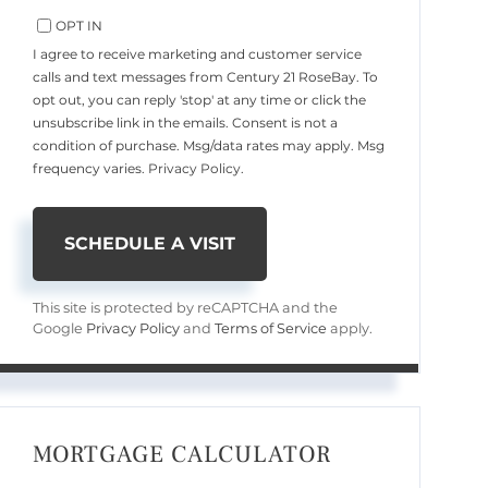
OPT IN
I agree to receive marketing and customer service
calls and text messages from Century 21 RoseBay. To
opt out, you can reply 'stop' at any time or click the
unsubscribe link in the emails. Consent is not a
condition of purchase. Msg/data rates may apply. Msg
frequency varies.
Privacy Policy
.
This site is protected by reCAPTCHA and the
Google
Privacy Policy
and
Terms of Service
apply.
MORTGAGE CALCULATOR