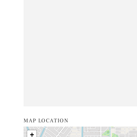
MAP LOCATION
+