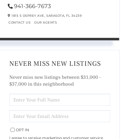
941-366-7673
1815 S OSPREY AVE,
SARASOTA,
FL
34239
CONTACT US
OUR AGENTS
NEVER MISS NEW LISTINGS
Never miss new listings between $31,000 -
$37,000 in this neighborhood
ENTER
FULL
NAME
ENTER
YOUR
EMAIL
OPT IN
I agree to receive marketing and customer service