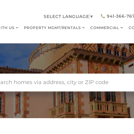
941-366-76
SELECT LANGUAGE
▼
WITH US
PROPERTY MGMT/RENTALS
COMMERCIAL
C