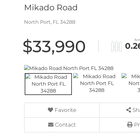
Mikado Road
North Port,
FL
34288
$33,990
0.2
Favorite
Sh
Contact
Pr