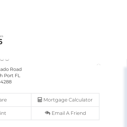
6
are
Mortgage Calculator
int
Email A Friend