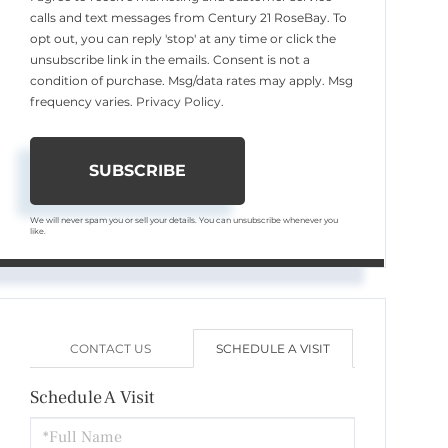
calls and text messages from Century 21 RoseBay. To
opt out, you can reply 'stop' at any time or click the
unsubscribe link in the emails. Consent is not a
condition of purchase. Msg/data rates may apply. Msg
frequency varies.
Privacy Policy
.
SUBSCRIBE
We will never spam you or sell your details. You can unsubscribe whenever you
like.
CONTACT US
SCHEDULE A VISIT
Schedule A Visit
Schedule