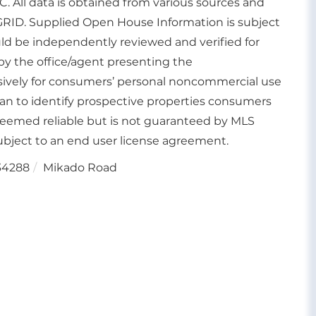
. All data is obtained from various sources and
GRID. Supplied Open House Information is subject
uld be independently reviewed and verified for
by the office/agent presenting the
usively for consumers’ personal noncommercial use
an to identify prospective properties consumers
deemed reliable but is not guaranteed by MLS
bject to an end user license agreement.
34288
Mikado Road