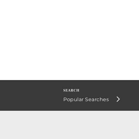
Popular Searches