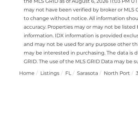
the MLS GRID as of August 6, 2026 11:03 PM UTC
may not have been verified by broker or MLS 
to change without notice. All information sho
accuracy. Properties may or may not be listed 
information. IDX information is provided excl
and may not be used for any purpose other th
may be interested in purchasing. The data is 
GRID. The use of the MLS GRID Data may be su
Home
Listings
FL
Sarasota
North Port