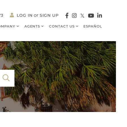
73
LOG IN
SIGN UP
Facebook
Instagram
Twitter
Youtube
Linkedin
OMPANY
AGENTS
CONTACT US
ESPAÑOL
SEARCH