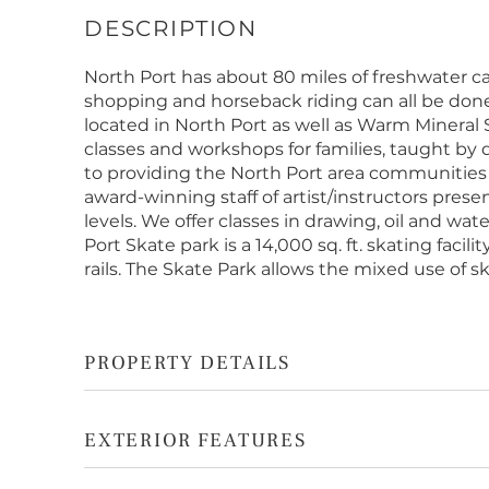
North Port has about 80 miles of freshwater can
shopping and horseback riding can all be done
located in North Port as well as Warm Mineral S
classes and workshops for families, taught by
to providing the North Port area communities w
award-winning staff of artist/instructors presen
levels. We offer classes in drawing, oil and wa
Port Skate park is a 14,000 sq. ft. skating faci
rails. The Skate Park allows the mixed use of sk
PROPERTY DETAILS
EXTERIOR FEATURES