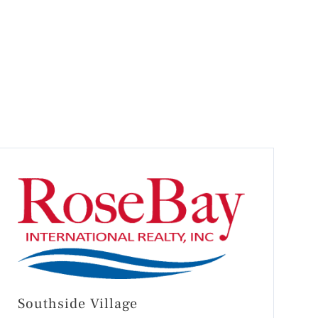
Southside Village