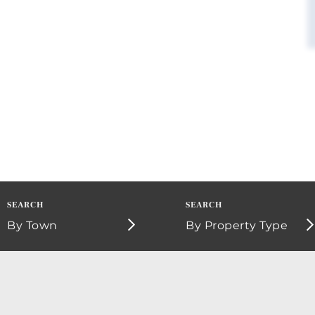
By Town
By Property Type