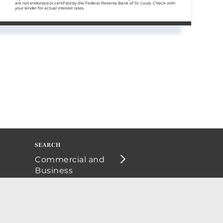
are not endorsed or certified by the Federal Reserve Bank of St. Louis. Check with
your lender for actual interest rates.
Commercial and
Business
Opportunities