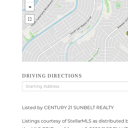
-
DRIVING DIRECTIONS
Driving
Directions
Listed by CENTURY 21 SUNBELT REALTY
Listings courtesy of StellarMLS as distribute