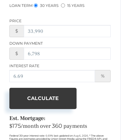
LOAN TERM
30 YEARS
15 YEARS
PRICE
$
DOWN PAYMENT
$
INTEREST RATE
%
CALCULATE
Est. Mortgage:
$
175
/month over
360
payments
Federal 30-year interest rate:
6.69
% last updated on
Aug 6, 2026.
* The above
figures are estimates provided by Union Street Media using the FRED® API, and