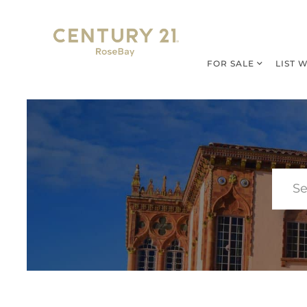
FOR SALE
LIST 