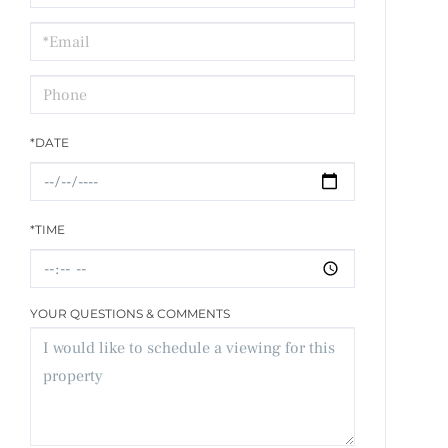
a
Visit
*DATE
*TIME
YOUR QUESTIONS & COMMENTS