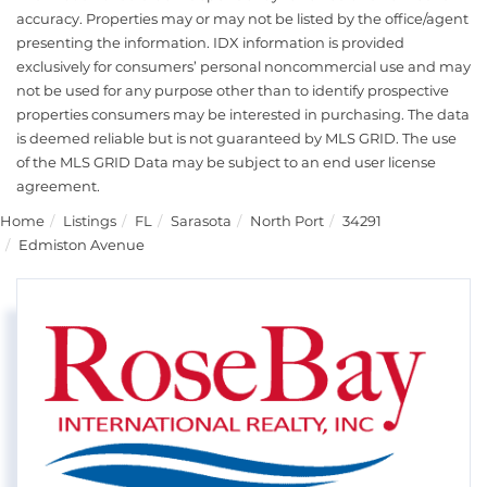
accuracy. Properties may or may not be listed by the office/agent
presenting the information. IDX information is provided
exclusively for consumers’ personal noncommercial use and may
not be used for any purpose other than to identify prospective
properties consumers may be interested in purchasing. The data
is deemed reliable but is not guaranteed by MLS GRID. The use
of the MLS GRID Data may be subject to an end user license
agreement.
Home
Listings
FL
Sarasota
North Port
34291
Edmiston Avenue