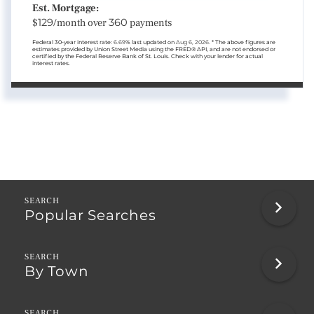
Est. Mortgage:
$
129
/month over
360
payments
Federal 30-year interest rate:
6.69
% last updated on
Aug 6, 2026.
* The above figures are
estimates provided by Union Street Media using the FRED® API, and are not endorsed or
certified by the Federal Reserve Bank of St. Louis. Check with your lender for actual
interest rates.
Popular Searches
By Town