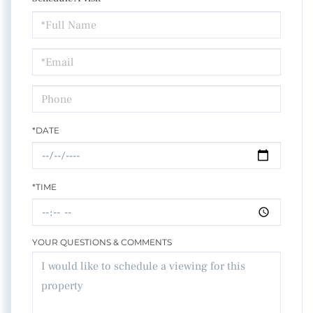
Schedule
a
Visit
*DATE
*TIME
YOUR QUESTIONS & COMMENTS