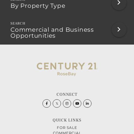
By Property Type
Commercial and Business
Opportunities
CONNECT
Facebook
Twitter
Instagram
Youtube
Linkedin
QUICK LINKS
FOR SALE
COMMERCIAL