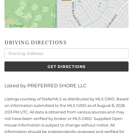
DRIVING DIRECTIONS
Driving
Directions
GET DIRECTIONS
Listed by PREFERRED SHORE LLC
Listings courtesy of StellarMLS as distributed by MLS GRID. Based
on information submitted to the MLS GRID as of August 8, 2026
2:03 PM UTC. All data is obtained from various sources and may
not have been verified by broker or MLS GRID. Supplied Open
House Information is subject to change without notice. All
information should be independently reviewed and verified for