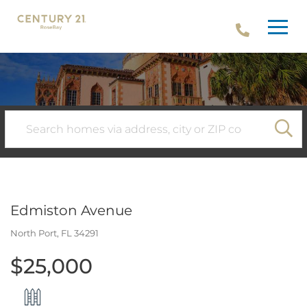
Menu
SE
Edmiston Avenue
North Port,
FL
34291
$25,000