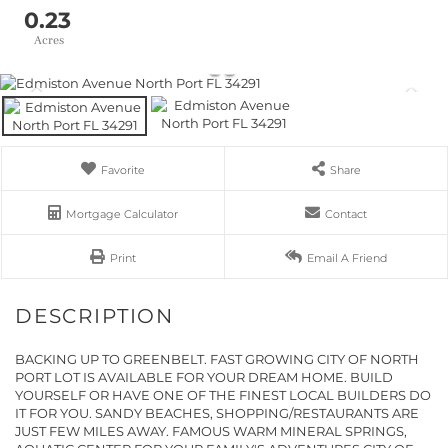
0.23
Favorite
Share
Mortgage Calculator
Contact
Print
Email A Friend
BACKING UP TO GREENBELT. FAST GROWING CITY OF NORTH
PORT LOT IS AVAILABLE FOR YOUR DREAM HOME. BUILD
YOURSELF OR HAVE ONE OF THE FINEST LOCAL BUILDERS DO
IT FOR YOU. SANDY BEACHES, SHOPPING/RESTAURANTS ARE
JUST FEW MILES AWAY. FAMOUS WARM MINERAL SPRINGS,