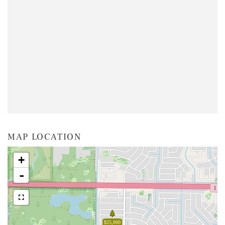
MAP LOCATION
+
-
$25,000