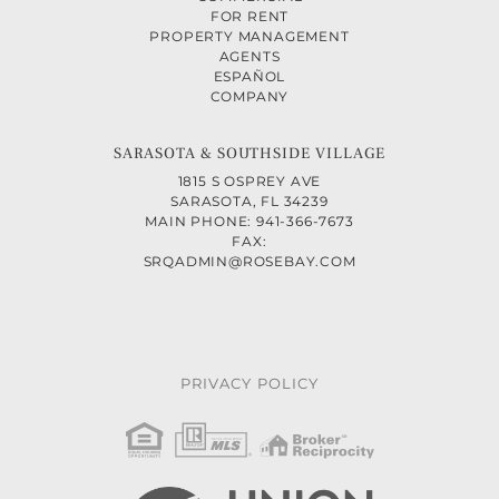
FOR RENT
PROPERTY MANAGEMENT
AGENTS
ESPAÑOL
COMPANY
SARASOTA & SOUTHSIDE VILLAGE
1815 S OSPREY AVE
SARASOTA, FL 34239
MAIN PHONE: 941-366-7673
FAX:
SRQADMIN@ROSEBAY.COM
PRIVACY POLICY