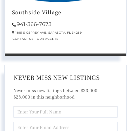
Southside Village
941-366-7673
1815 S OSPREY AVE,
SARASOTA,
FL
34239
CONTACT US
OUR AGENTS
NEVER MISS NEW LISTINGS
Never miss new listings between $23,000 -
$28,000 in this neighborhood
ENTER
FULL
NAME
ENTER
YOUR