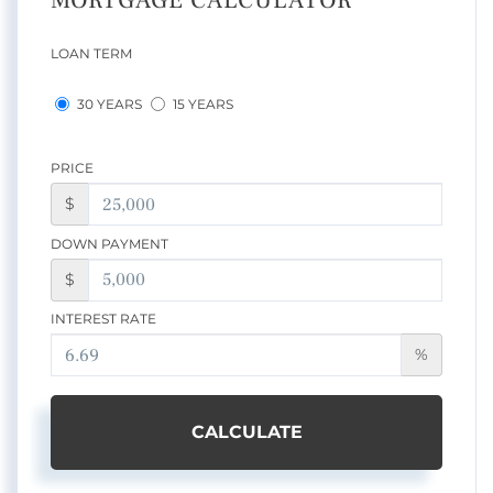
MORTGAGE CALCULATOR
LOAN TERM
30 YEARS
15 YEARS
PRICE
$
DOWN PAYMENT
$
INTEREST RATE
%
CALCULATE