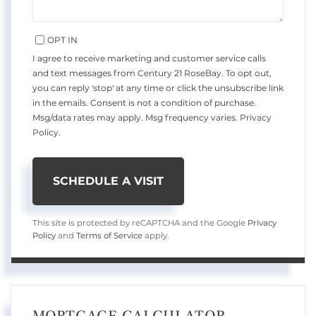
OPT IN
I agree to receive marketing and customer service calls
and text messages from Century 21 RoseBay. To opt out,
you can reply 'stop' at any time or click the unsubscribe link
in the emails. Consent is not a condition of purchase.
Msg/data rates may apply. Msg frequency varies.
Privacy
Policy
.
This site is protected by reCAPTCHA and the Google
Privacy
Policy
and
Terms of Service
apply.