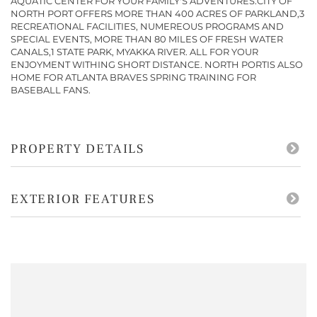
AQUATIC CENTER FOR YOUR FAMILY'S ADVENTURES.CITY OF
NORTH PORT OFFERS MORE THAN 400 ACRES OF PARKLAND,3
RECREATIONAL FACILITIES, NUMEREOUS PROGRAMS AND
SPECIAL EVENTS, MORE THAN 80 MILES OF FRESH WATER
CANALS,1 STATE PARK, MYAKKA RIVER. ALL FOR YOUR
ENJOYMENT WITHING SHORT DISTANCE. NORTH PORTIS ALSO
HOME FOR ATLANTA BRAVES SPRING TRAINING FOR
BASEBALL FANS.
PROPERTY DETAILS
EXTERIOR FEATURES