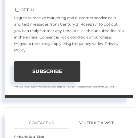
EMAIL
OPT IN
I agree to receive marketing and customer service calls
and text messages from Century 21 RoseBay. To opt out,
you can reply 'stop' at any time or click the unsubscribe link
in the emails. Consent is not a condition of purchase.
Msg/data rates may apply. Msg frequency varies.
Privacy
Policy
.
SUBSCRIBE
We will never spam you or sell your details. You can unsubscribe whenever you like.
CONTACT US
SCHEDULE A VISIT
Schedule A Visit