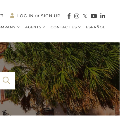
73
LOG IN
SIGN UP
Facebook
Instagram
Twitter
Youtube
Linkedin
OMPANY
AGENTS
CONTACT US
ESPAÑOL
SEARCH