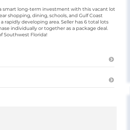
 a smart long-term investment with this vacant lot
ar shopping, dining, schools, and Gulf Coast
a rapidly developing area. Seller has 6 total lots
hase individually or together as a package deal.
of Southwest Florida!