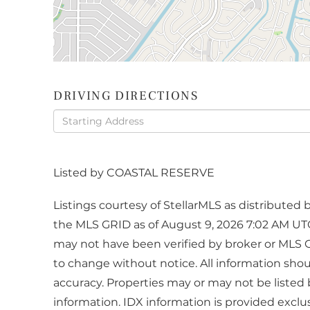
DRIVING DIRECTIONS
Driving
Directions
Listed by COASTAL RESERVE
Listings courtesy of StellarMLS as distribute
the MLS GRID as of August 9, 2026 7:02 AM UTC
may not have been verified by broker or MLS 
to change without notice. All information sho
accuracy. Properties may or may not be listed 
information. IDX information is provided excl