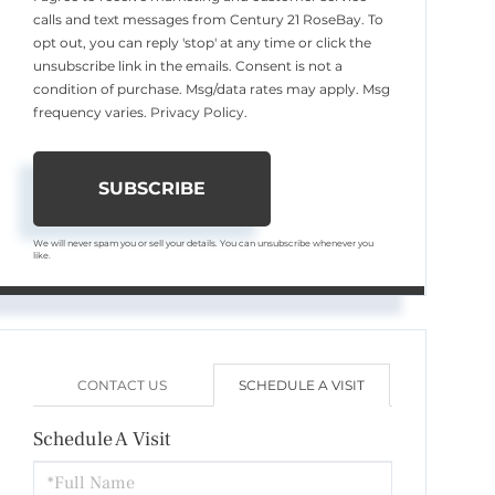
calls and text messages from Century 21 RoseBay. To
opt out, you can reply 'stop' at any time or click the
unsubscribe link in the emails. Consent is not a
condition of purchase. Msg/data rates may apply. Msg
frequency varies.
Privacy Policy
.
SUBSCRIBE
We will never spam you or sell your details. You can unsubscribe whenever you
like.
CONTACT US
SCHEDULE A VISIT
Schedule A Visit
Schedule