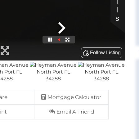
are
Mortgage Calculator
int
Email A Friend