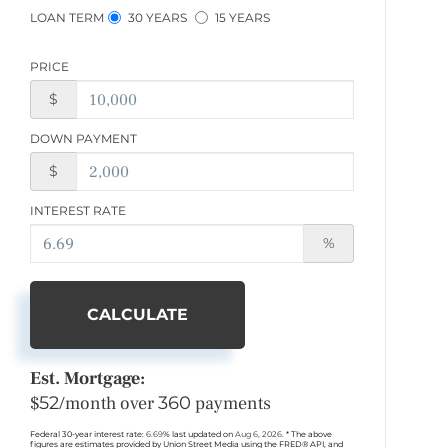
LOAN TERM
30 YEARS
15 YEARS
PRICE
$
DOWN PAYMENT
$
INTEREST RATE
%
CALCULATE
Est. Mortgage:
$
52
/month over
360
payments
Federal 30-year interest rate:
6.69
% last updated on
Aug 6, 2026.
* The above
figures are estimates provided by Union Street Media using the FRED® API, and