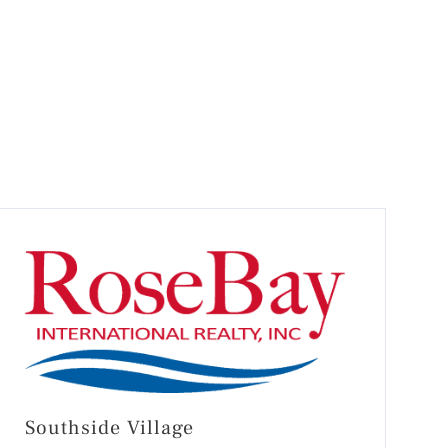
Southside Village