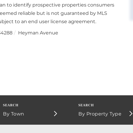
an to identify prospective properties consumers
deemed reliable but is not guaranteed by MLS
bject to an end user license agreement.
34288
Heyman Avenue
By Town
By Property Type