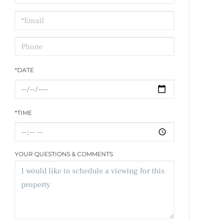
a
Visit
*DATE
*TIME
YOUR QUESTIONS & COMMENTS