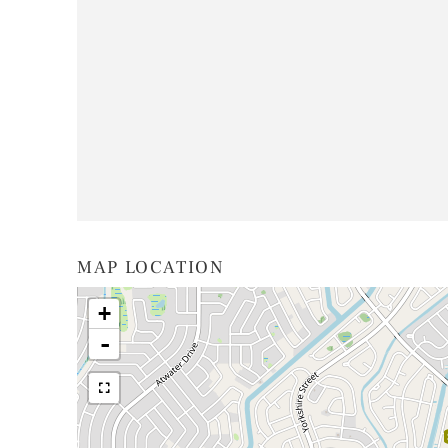
MAP LOCATION
+
-