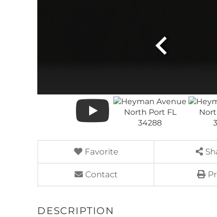
Favorite
Sh
Contact
Pr