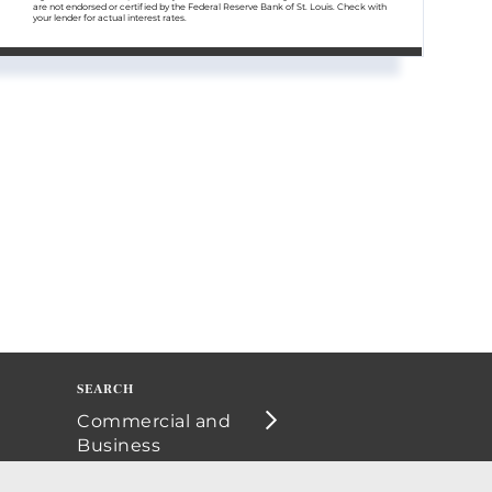
are not endorsed or certified by the Federal Reserve Bank of St. Louis. Check with
your lender for actual interest rates.
Commercial and
Business
Opportunities