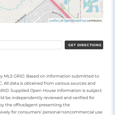
| ©
contributors
Leaflet
OpenStreetMap
GET DIRECTIONS
d by MLS GRID. Based on information submitted to
. All data is obtained from various sources and
GRID. Supplied Open House Information is subject
uld be independently reviewed and verified for
by the office/agent presenting the
usively for consumers’ personal noncommercial use