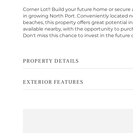
Corner Lot!! Build your future home or secure
in growing North Port. Conveniently located ne
beaches, this property offers great potential in 
available nearby, with the opportunity to purc
Don't miss this chance to invest in the future 
PROPERTY DETAILS
EXTERIOR FEATURES