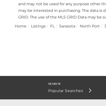
and may not be used for any purpose other th
may be interested in purchasing. The data is 
GRID. The use of the MLS GRID Data may be su
Home
Listings
FL
Sarasota
North Port
Popular Searches