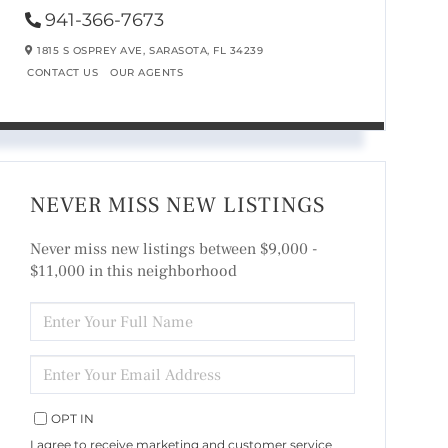
941-366-7673
1815 S OSPREY AVE,
SARASOTA,
FL
34239
CONTACT US
OUR AGENTS
NEVER MISS NEW LISTINGS
Never miss new listings between $9,000 -
$11,000 in this neighborhood
ENTER
FULL
NAME
ENTER
YOUR
EMAIL
OPT IN
I agree to receive marketing and customer service