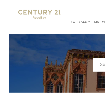
FOR SALE
LIST 