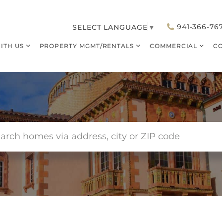
941-366-76
SELECT LANGUAGE
▼
WITH US
PROPERTY MGMT/RENTALS
COMMERCIAL
C