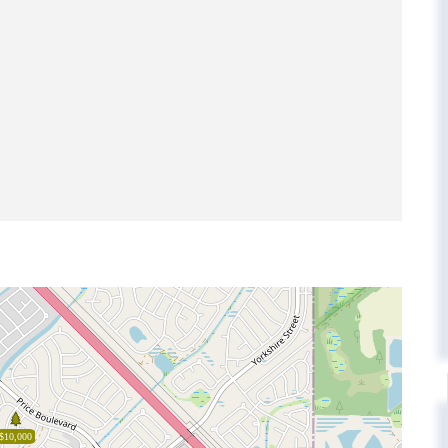
$10,000