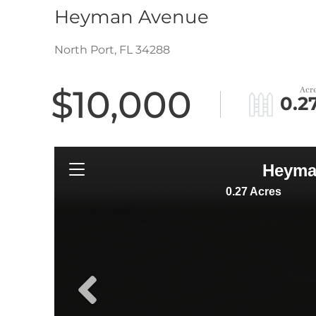
Heyman Avenue
North Port,
FL
34288
$10,000
0.2