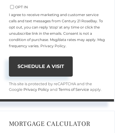
OPT IN
I agree to receive marketing and customer service
calls and text messages from Century 21 RoseBay. To
opt out, you can reply 'stop' at any time or click the
unsubscribe link in the emails. Consent is not a
condition of purchase. Msg/data rates may apply. Msg
frequency varies.
Privacy Policy
.
This site is protected by reCAPTCHA and the
Google
Privacy Policy
and
Terms of Service
apply.
MORTGAGE CALCULATOR