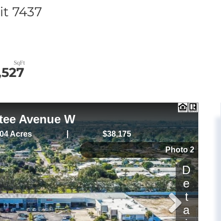
t 7437
,527