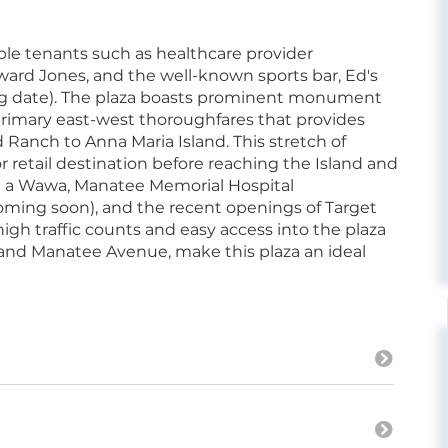
table tenants such as healthcare provider
ward Jones, and the well-known sports bar, Ed's
ing date). The plaza boasts prominent monument
rimary east-west thoroughfares that provides
Ranch to Anna Maria Island. This stretch of
 retail destination before reaching the Island and
g a Wawa, Manatee Memorial Hospital
ing soon), and the recent openings of Target
high traffic counts and easy access into the plaza
t and Manatee Avenue, make this plaza an ideal