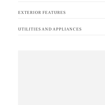
EXTERIOR FEATURES
UTILITIES AND APPLIANCES