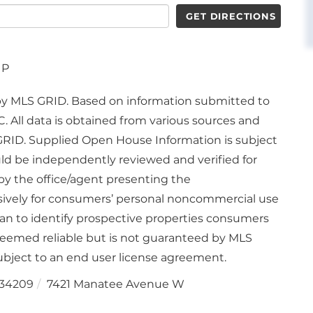
GET DIRECTIONS
UP
d by MLS GRID. Based on information submitted to
. All data is obtained from various sources and
GRID. Supplied Open House Information is subject
uld be independently reviewed and verified for
by the office/agent presenting the
usively for consumers’ personal noncommercial use
an to identify prospective properties consumers
deemed reliable but is not guaranteed by MLS
bject to an end user license agreement.
34209
7421 Manatee Avenue W