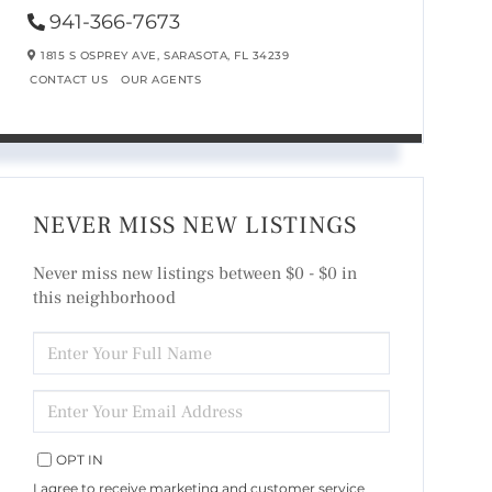
941-366-7673
1815 S OSPREY AVE,
SARASOTA,
FL
34239
CONTACT US
OUR AGENTS
NEVER MISS NEW LISTINGS
Never miss new listings between $0 - $0 in
this neighborhood
ENTER
FULL
NAME
ENTER
YOUR
EMAIL
OPT IN
I agree to receive marketing and customer service