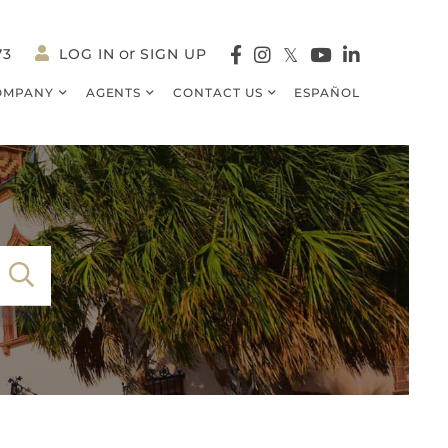
73
LOG IN
SIGN UP
Facebook
Instagram
Twitter
Youtube
Linkedin
OMPANY
AGENTS
CONTACT US
ESPAÑOL
SEARCH