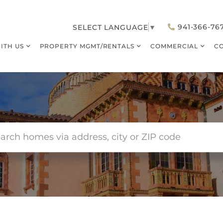
941-366-76
SELECT LANGUAGE
▼
WITH US
PROPERTY MGMT/RENTALS
COMMERCIAL
C