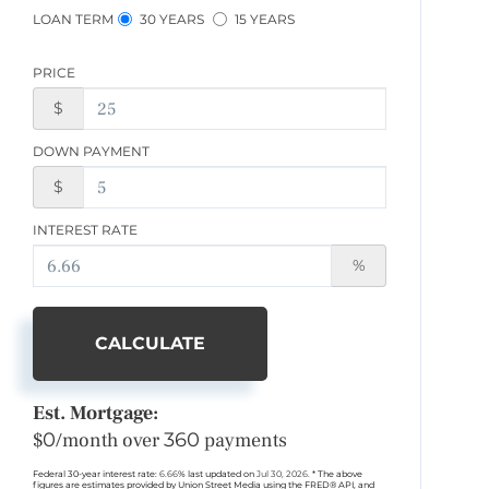
LOAN TERM
30 YEARS
15 YEARS
PRICE
$
DOWN PAYMENT
$
INTEREST RATE
%
CALCULATE
Est. Mortgage:
$
0
/month over
360
payments
Federal 30-year interest rate:
6.66
% last updated on
Jul 30, 2026.
* The above
figures are estimates provided by Union Street Media using the FRED® API, and