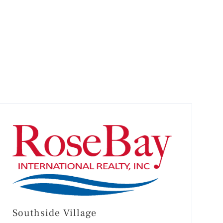
Southside Village