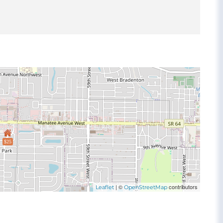
$25
| ©
contributors
Leaflet
OpenStreetMap