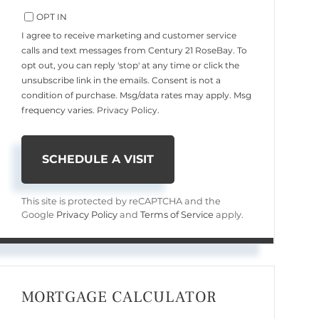
OPT IN
I agree to receive marketing and customer service
calls and text messages from Century 21 RoseBay. To
opt out, you can reply 'stop' at any time or click the
unsubscribe link in the emails. Consent is not a
condition of purchase. Msg/data rates may apply. Msg
frequency varies.
Privacy Policy
.
This site is protected by reCAPTCHA and the
Google
Privacy Policy
and
Terms of Service
apply.
MORTGAGE CALCULATOR