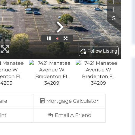
are
Mortgage Calculator
int
Email A Friend