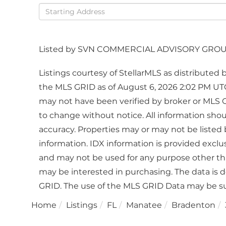
Driving
Directions
Listed by SVN COMMERCIAL ADVISORY GRO
Listings courtesy of StellarMLS as distribute
the MLS GRID as of August 6, 2026 2:02 PM UTC
may not have been verified by broker or MLS 
to change without notice. All information sho
accuracy. Properties may or may not be listed 
information. IDX information is provided excl
and may not be used for any purpose other th
may be interested in purchasing. The data is 
GRID. The use of the MLS GRID Data may be su
Home
Listings
FL
Manatee
Bradenton