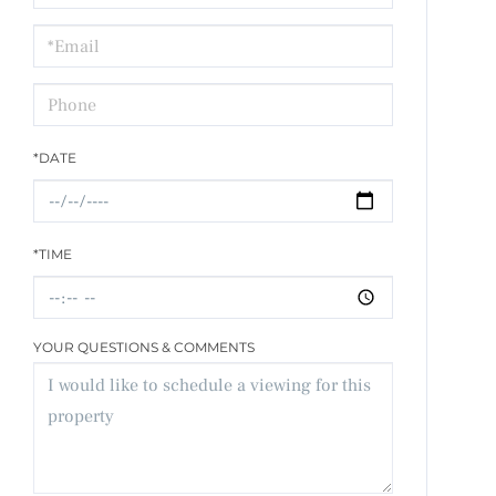
a
Visit
*DATE
*TIME
YOUR QUESTIONS & COMMENTS