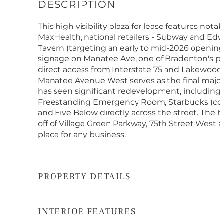
This high visibility plaza for lease features no
MaxHealth, national retailers - Subway and Ed
Tavern (targeting an early to mid-2026 open
signage on Manatee Ave, one of Bradenton's p
direct access from Interstate 75 and Lakewood 
Manatee Avenue West serves as the final major
has seen significant redevelopment, includin
Freestanding Emergency Room, Starbucks (com
and Five Below directly across the street. The 
off of Village Green Parkway, 75th Street Wes
place for any business.
PROPERTY DETAILS
INTERIOR FEATURES