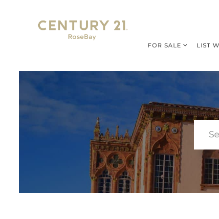
FOR SALE
LIST 