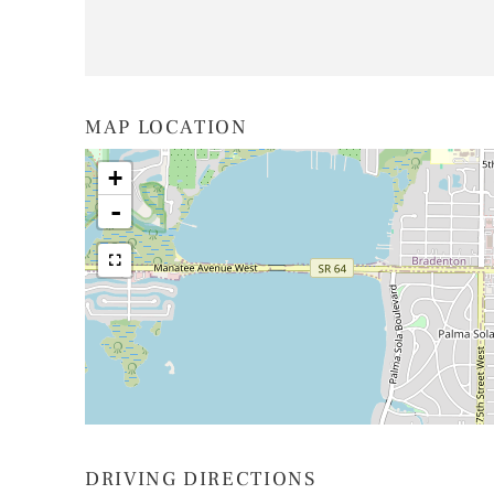
MAP LOCATION
+
-
DRIVING DIRECTIONS