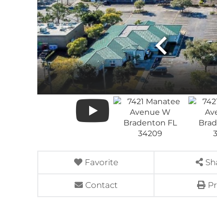
Favorite
Sh
Contact
Pr