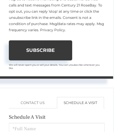
calls and text messages from Century 21 RoseBay. To
opt out, you can reply 'stop' at any time or click the
unsubscribe link in the emails. Consent is not a
condition of purchase. Msg/data rates may apply. Msg
frequency varies.
Privacy Policy
.
SUBSCRIBE
We will never spam you or sell your details. You can unsubscribe whenever you
like.
CONTACT US
SCHEDULE A VISIT
Schedule A Visit
Schedule