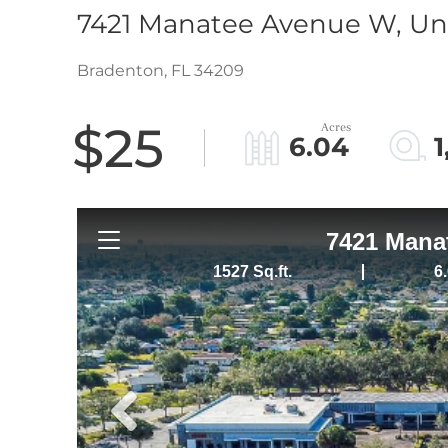
7421 Manatee Avenue W, Uni
Bradenton,
FL
34209
$25
6.04
1