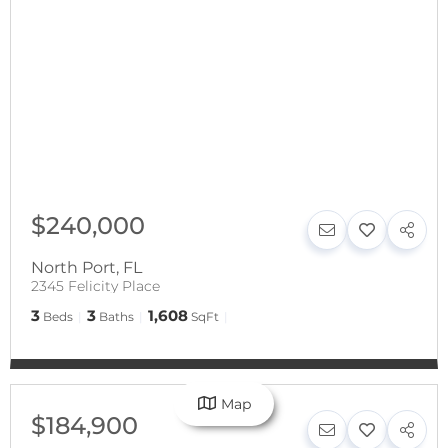
$240,000
North Port
,
FL
2345 Felicity Place
3
3
1,608
Beds
Baths
SqFt
Map
$184,900