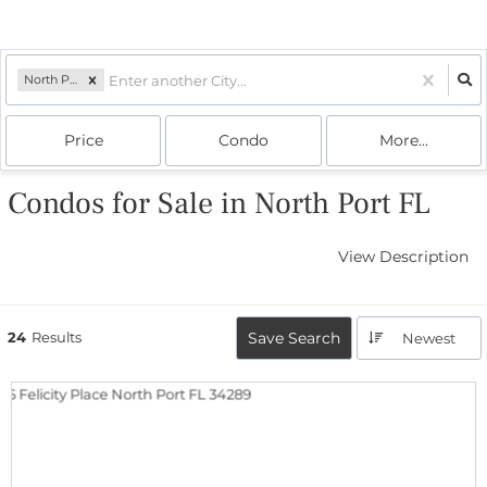
North Port, FL
Price
Condo
More...
Condos for Sale in North Port FL
View Description
24
Results
Save Search
Newest